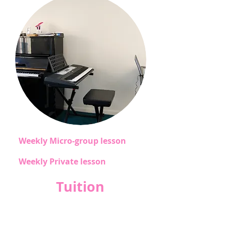
TUITION
Weekly Micro-group lesson
Weekly Private lesson
​Tuition