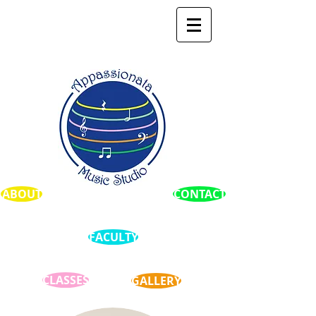
ABOUT
CONTACT
FACULTY
CLASSES
GALLERY