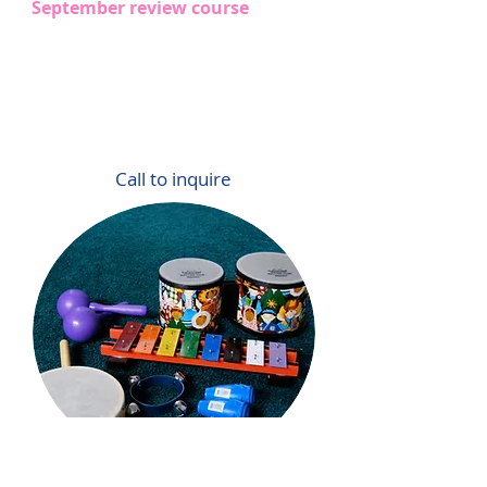
​September review course
Call to inquire